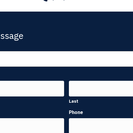
essage
Last
Phone